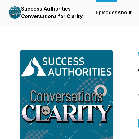
Success Authorities
Episodes
About
Conversations for Clarity