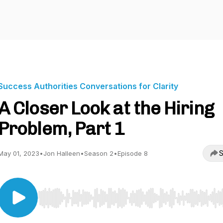
Success Authorities Conversations for Clarity
A Closer Look at the Hiring
Problem, Part 1
S
May 01, 2023
•
Jon Halleen
•
Season 2
•
Episode 8
Use Left/Right to seek, Home/End to jump to start o