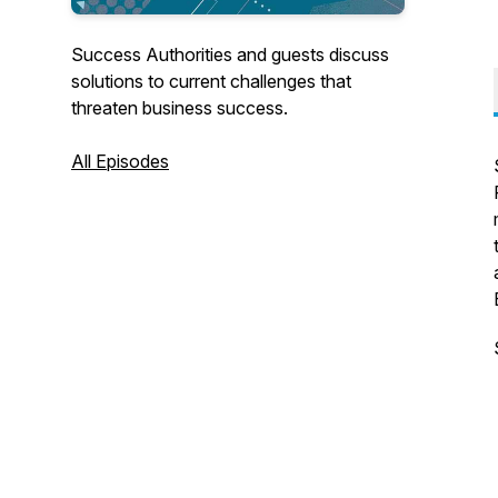
Success Authorities and guests discuss
solutions to current challenges that
threaten business success.
All Episodes