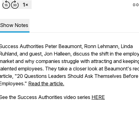
0:
Show Notes
Success Authorities Peter Beaumont, Ronn Lehmann, Linda
Ruhland, and guest, Jon Halleen, discuss the shift in the empl
market and why companies struggle with attracting and keepin
talented employees. They take a closer look at Beaumont's re
article, "20 Questions Leaders Should Ask Themselves Before 
Employees."
Read the article.
See the Success Authorities video series
HERE