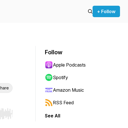
+ Follow
Follow
Apple Podcasts
Spotify
hare
Amazon Music
RSS Feed
See All
r end. Hold shift to jump forward or backward.